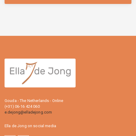
Gouda - The Netherlands - Online
(+31) 06-16 424 060
e.dejong@elladejong.com
Ella de Jong on social media