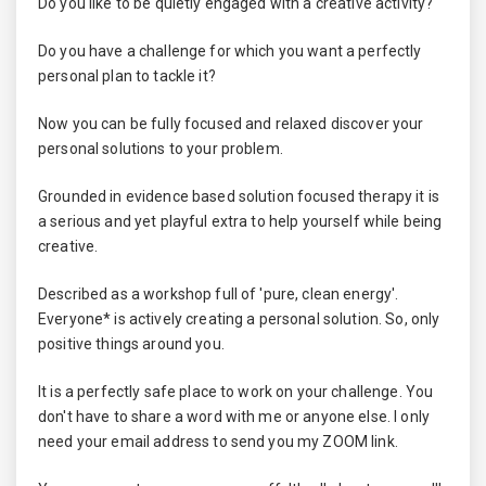
Do you like to be quietly engaged with a creative activity?
Do you have a challenge for which you want a perfectly
personal plan to tackle it?
Now you can be fully focused and relaxed discover your
personal solutions to your problem.
Grounded in evidence based solution focused therapy it is
a serious and yet playful extra to help yourself while being
creative.
Described as a workshop full of 'pure, clean energy'.
Everyone* is actively creating a personal solution. So, only
positive things around you.
It is a perfectly safe place to work on your challenge. You
don't have to share a word with me or anyone else. I only
need your email address to send you my ZOOM link.