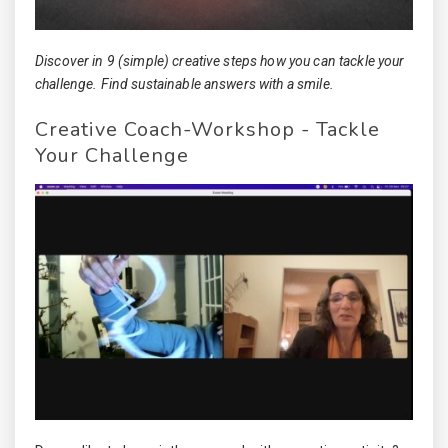
Discover in 9 (simple) creative steps how you can tackle your
challenge. Find sustainable answers with a smile.
Creative Coach-Workshop - Tackle
Your Challenge