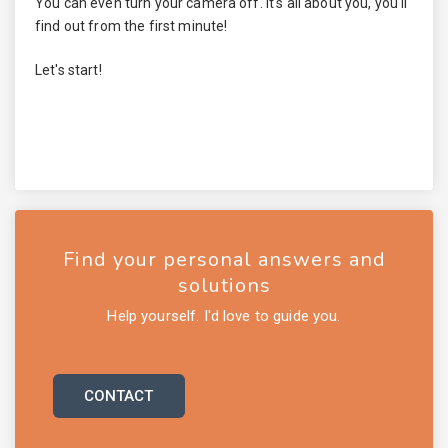
You can even turn your camera off. It's all about you, you'll
find out from the first minute!
Let's start!
Find your personal answers and
solutions
Help yourself. I'd love to guide you.
CONTACT