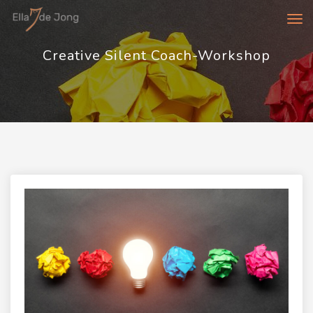
Tog
navi
Creative Silent Coach-Workshop