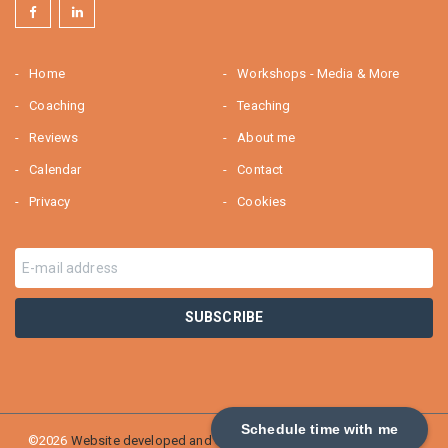
Home
Workshops - Media & More
Coaching
Teaching
Reviews
About me
Calendar
Contact
Privacy
Cookies
Schedule time with me
©2026
Website developed and SEO optimized by Webburo Spring